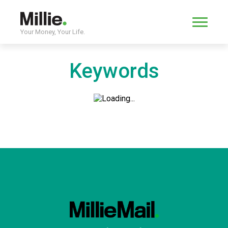
Your Money, Your Life.
Keywords