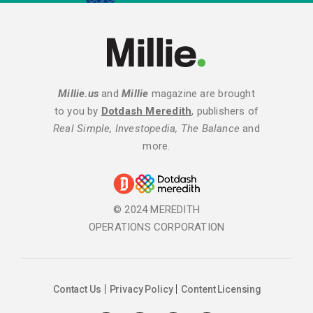
Millie.us
and
Millie
magazine are brought
to you by
Dotdash Meredith
, publishers of
Real Simple, Investopedia, The Balance
and
more.
© 2024 MEREDITH
OPERATIONS CORPORATION
Contact Us
Privacy Policy
Content Licensing