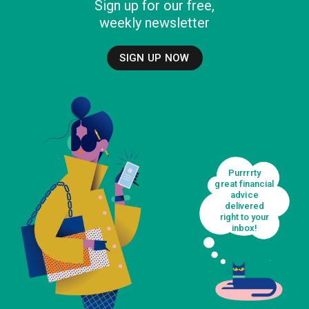
Sign up for our free,
weekly newsletter
SIGN UP NOW
Purrrrty
great financial
advice
delivered
right to your
inbox!