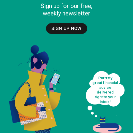
Sign up for our free,
weekly newsletter
SIGN UP NOW
Purrrrty
great financial
advice
delivered
right to your
inbox!