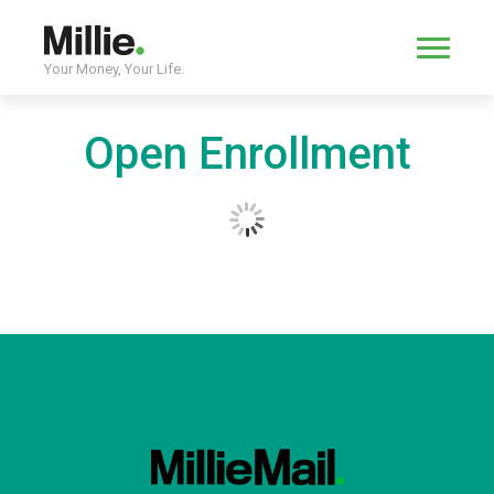
Your Money, Your Life.
Open Enrollment