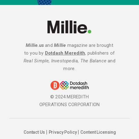
Millie.us
and
Millie
magazine are brought
to you by
Dotdash Meredith
, publishers of
Real Simple, Investopedia, The Balance
and
more.
© 2024 MEREDITH
OPERATIONS CORPORATION
Contact Us
Privacy Policy
Content Licensing