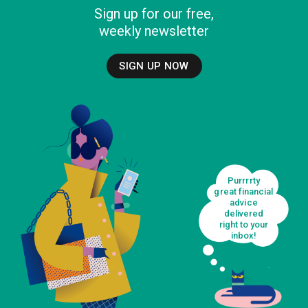
Sign up for our free,
weekly newsletter
SIGN UP NOW
Purrrrty
great financial
advice
delivered
right to your
inbox!