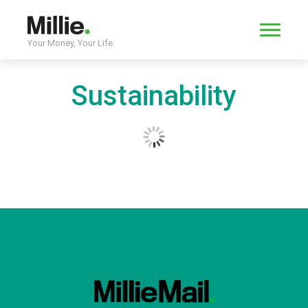
Your Money, Your Life.
Sustainability