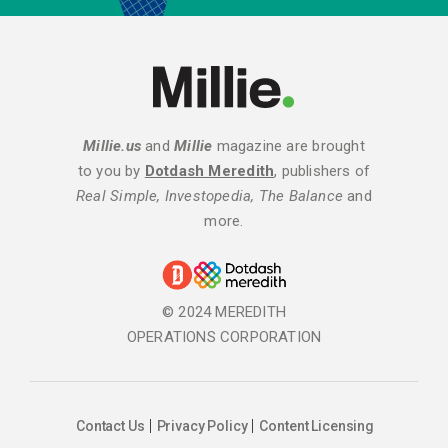
Millie.us
and
Millie
magazine are brought
to you by
Dotdash Meredith
, publishers of
Real Simple, Investopedia, The Balance
and
more.
© 2024 MEREDITH
OPERATIONS CORPORATION
Contact Us
Privacy Policy
Content Licensing