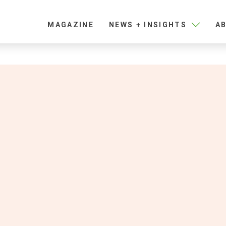
MAGAZINE
NEWS + INSIGHTS
AB