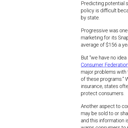
Predicting potential 
policy is difficult be
by state.
Progressive was one 
marketing for its Sn
average of $156 a yea
But “we have no idea 
Consumer Federation
major problems with te
of these programs.” 
insurance, states oft
protect consumers.
Another aspect to con
may be sold to or sha
and this information i
warns consumers to p