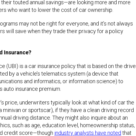
their touted annual savings—are looking more and more
rs who want to lower the cost of car ownership.
grams may not be right for everyone, and it’s not always
s will save when they trade their privacy for a policy
d Insurance?
 (UBI) is a car insurance policy that is based on the drive
ed by a vehicle’s telematics system (a device that
cations and informatics, or information science) to
s auto insurance premium.
’s price, underwriters typically look at what kind of car the
 a minivan or sportscar), if they have a clean driving record
nnual driving distance. They might also inquire about an
hics, such as age, education level, homeownership status,
and credit score—though
industry analysts have noted
that