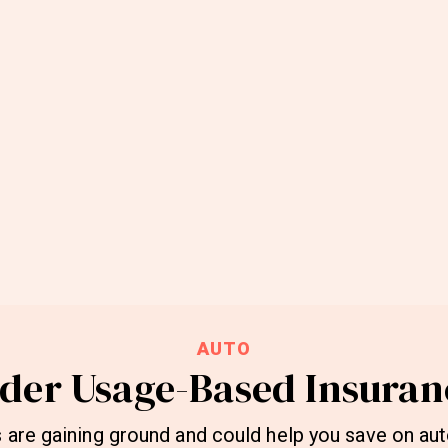
AUTO
ider Usage-Based Insuran
 are gaining ground and could help you save on aut