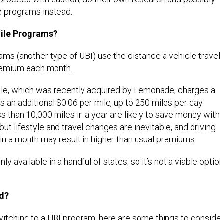
e programs instead.
ile Programs?
ms (another type of UBI) use the distance a vehicle trave
remium each month.
le, which was recently acquired by Lemonade, charges a
s an additional $0.06 per mile, up to 250 miles per day.
ss than 10,000 miles in a year are likely to save money with
but lifestyle and travel changes are inevitable, and driving
n a month may result in higher than usual premiums.
ly available in a handful of states, so it’s not a viable optio
ed?
 switching to a UBI program, here are some things to consid