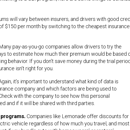
ms will vary between insurers, and drivers with good cred
of $150 per month by switching to the cheapest insurance
Many pay-as-you-go companies allow drivers to try the
days to estimate how much their premium would be based 
ing behavior. If you don’t save money during the trial period
ance isn’t right for you.
gain, it’s important to understand what kind of data is
urance company and which factors are being used to
. Check with the company to see how this personal
d and if it will be shared with third parties.
e programs.
Companies like Lemonade offer discounts for
lectric vehicle regardless of how much you travel, and most