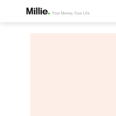
Your Money, Your Life.