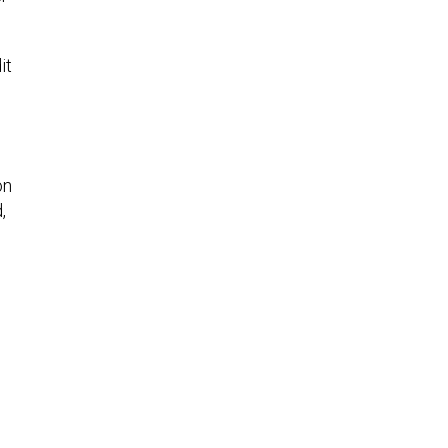
it
on
,