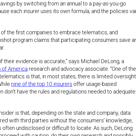
savings by switching from an annual to a pay-as-you-go
cause each insurer uses its own formula, and the policies va
of the first companies to embrace telematics, and
apshot program claims that participating consumers save a
r.
if their evidence is accurate,” says Michael DeLong, a
 of America
research and advocacy associate. “One of the
lematics is that, in most states, there is limited oversight
While
nine of the top 10 insurers
offer usage-based
en don’t have the rules and regulations needed to adequate
sider is that, depending on the state and company, data
red with third parties without the consumers’ knowledge,
s often undisclosed or difficult to locate. As such, DeLong
roceed with caution, do their own research and possibly