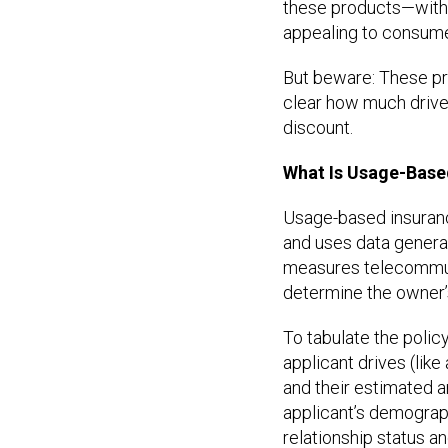
these products—with 
appealing to consume
But beware: These pro
clear how much driver
discount.
What Is Usage-Base
Usage-based insurance
and uses data generat
measures telecommuni
determine the owner’
To tabulate the policy
applicant drives (like
and their estimated a
applicant’s demograp
relationship status 