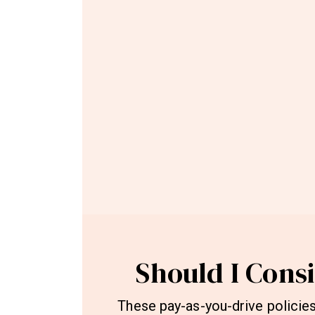
Should I Cons
These pay-as-you-drive policies