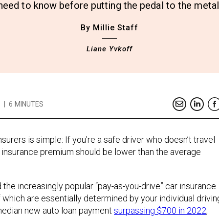
need to know before putting the pedal to the metal
By Millie Staff
Liane Yvkoff
|
6 MINUTES
surers is simple: If you’re a safe driver who doesn’t travel
to insurance premium should be lower than the average
d the increasingly popular “pay-as-you-drive” car insurance
f which are essentially determined by your individual drivin
 median new auto loan payment
surpassing $700 in 2022
,