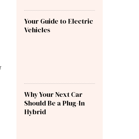
Your Guide to Electric
Vehicles
r
Why Your Next Car
Should Be a Plug-In
Hybrid