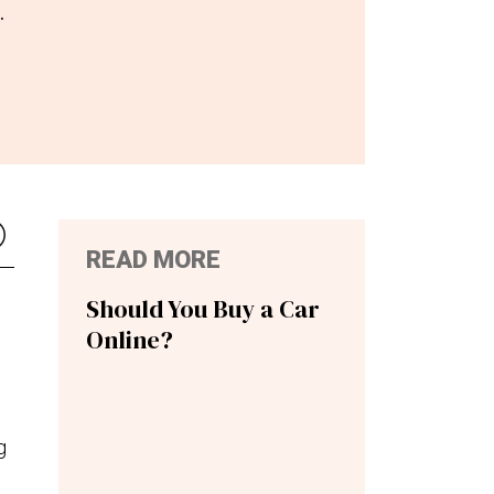
.
READ MORE
Should You Buy a Car
Online?
g