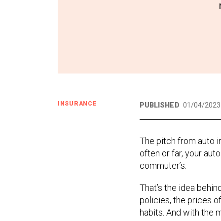
INSURANCE
PUBLISHED
01/04/2023
The pitch from auto in
often or far, your au
commuter’s.
That’s the idea behin
policies, the prices o
habits. And with the