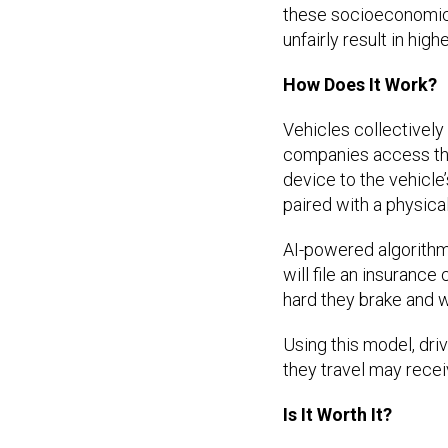
these socioeconomic f
unfairly result in hi
How Does It Work?
Vehicles collectively 
companies access this
device to the vehicle
paired with a physica
AI-powered algorithms
will file an insuranc
hard they brake and 
Using this model, dri
they travel may recei
Is It Worth It?