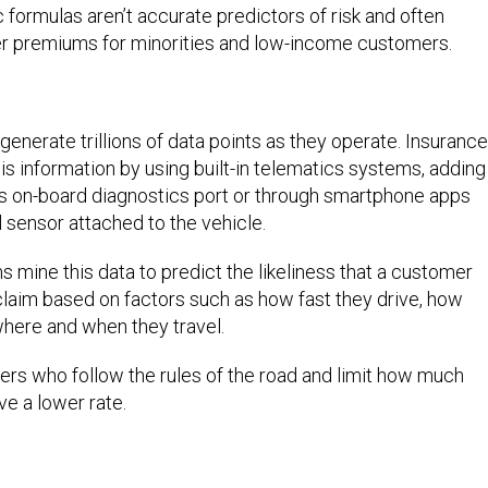
ormulas aren’t accurate predictors of risk and often
gher premiums for minorities and low-income customers.
generate trillions of data points as they operate. Insurance
 information by using built-in telematics systems, adding
’s on-board diagnostics port or through smartphone apps
l sensor attached to the vehicle.
 mine this data to predict the likeliness that a customer
e claim based on factors such as how fast they drive, how
where and when they travel.
vers who follow the rules of the road and limit how much
ve a lower rate.