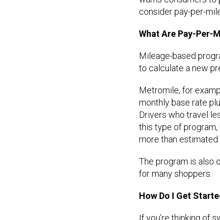
consider pay-per-mil
What Are Pay-Per-M
Mileage-based progra
to calculate a new p
Metromile, for examp
monthly base rate plu
Drivers who travel le
this type of program, 
more than estimated i
The program is also on
for many shoppers.
How Do I Get Start
If you’re thinking of