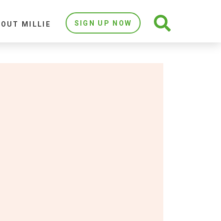
SIGN UP NOW
OUT MILLIE