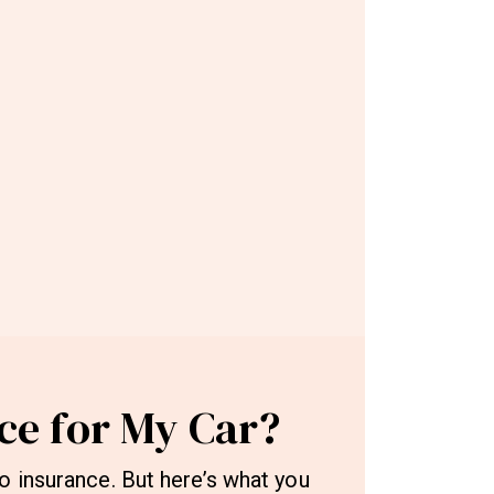
ce for My Car?
o insurance. But here’s what you