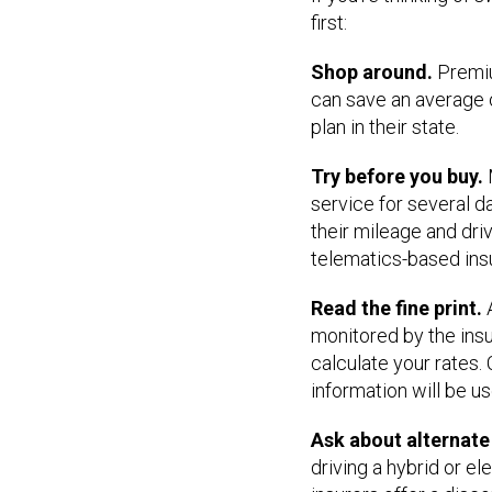
first:
Shop around.
Premiu
can save an average 
plan in their state.
Try before you buy.
service for several 
their mileage and driv
telematics-based insur
Read the fine print.
A
monitored by the ins
calculate your rates
information will be use
Ask about alternat
driving a hybrid or e