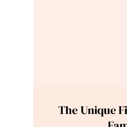
The Unique Fi
Fam