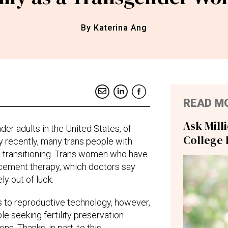
By Katerina Ang
READ M
Ask Mill
er adults in the United States, of
College 
irly recently, many trans people with
o transitioning. Trans women who have
ement therapy, which doctors say
ly out of luck.
 to reproductive technology, however,
e seeking fertility preservation
ons. Thanks, in part, to this,