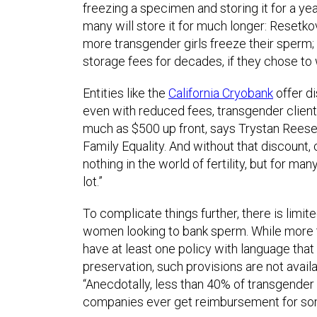
freezing a specimen and storing it for a y
many will store it for much longer: Resetko
more transgender girls freeze their sperm;
storage fees for decades, if they chose to 
Entities like the
California Cryobank
offer di
even with reduced fees, transgender clients
much as $500 up front, says Trystan Reese, 
Family Equality. And without that discount, 
nothing in the world of fertility, but for ma
lot.”
To complicate things further, there is limi
women looking to bank sperm. While more t
have at least one policy with language that 
preservation, such provisions are not availa
“Anecdotally, less than 40% of transgender
companies ever get reimbursement for som