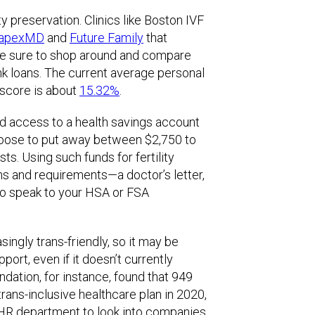
ty preservation. Clinics like Boston IVF
apexMD
and
Future Family
that
ke sure to shop around and compare
ank loans. The current average personal
 score is about
15.32%
.
d access to a health savings account
hoose to put away between $2,750 to
ts. Using such funds for fertility
ns and requirements—a doctor’s letter,
to speak to your HSA or FSA
ngly trans-friendly, so it may be
port, even if it doesn’t currently
ndation, for instance, found that 949
rans-inclusive healthcare plan in 2020,
 HR department to look into companies