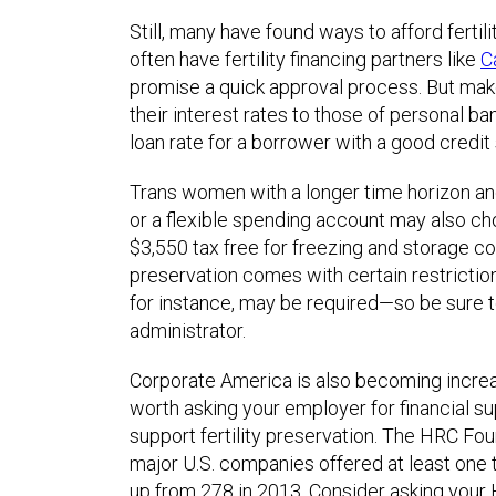
Still, many have found ways to afford fertili
often have fertility financing partners like
C
promise a quick approval process. But ma
their interest rates to those of personal b
loan rate for a borrower with a good credit
Trans women with a longer time horizon an
or a flexible spending account may also c
$3,550 tax free for freezing and storage cos
preservation comes with certain restrictio
for instance, may be required—so be sure 
administrator.
Corporate America is also becoming increasi
worth asking your employer for financial sup
support fertility preservation. The HRC Fou
major U.S. companies offered at least one t
up from 278 in 2013. Consider asking your