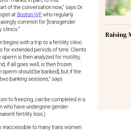
part of the conversation now,” says Dr.
ogist at
Boston IVF
who regularly
easingly common for [transgender
y clinics.”
Raising 
begins with a trip to a fertility clinic
 for extended periods of time. Clients
e sperm is then analyzed for motility,
, if all goes well, is then frozen.
 sperm should be banked], but if the
 two banking sessions,” says
tion to freezing, can be completed in a
omen who have undergone gender-
anent fertility loss.)
ly inaccessible to many trans women: