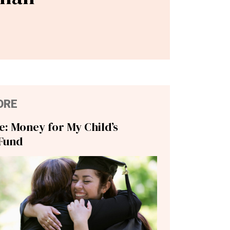
ORE
ie: Money for My Child’s
Fund