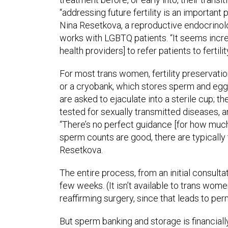
“addressing future fertility is an important 
Nina Resetkova, a reproductive endocrinol
works with LGBTQ patients. “It seems incr
health providers] to refer patients to fertilit
For most trans women, fertility preservation 
or a cryobank, which stores sperm and eggs
are asked to ejaculate into a sterile cup; th
tested for sexually transmitted diseases, and
“There’s no perfect guidance [for how much
sperm counts are good, there are typically
Resetkova.
The entire process, from an initial consulta
few weeks. (It isn’t available to trans w
reaffirming surgery, since that leads to perm
But sperm banking and storage is financial