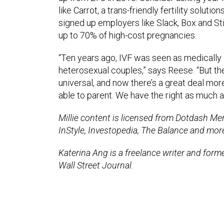
like Carrot, a trans-friendly fertility soluti
signed up employers like Slack, Box and Stit
up to 70% of high-cost pregnancies.
“Ten years ago, IVF was seen as medically
heterosexual couples,” says Reese. “But the 
universal, and now there’s a great deal mo
able to parent. We have the right as much 
Millie content is licensed from Dotdash Mere
InStyle, Investopedia, The Balance and mor
Katerina Ang is a freelance writer and for
Wall Street Journal.