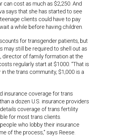
ear can cost as much as $2,250. And
va says that she has started to see
 teenage clients could have to pay
wait a while before having children.
scounts for transgender patients, but
 may still be required to shell out as
director of family formation at the
costs regularly start at $1000. “That is
ny in the trans community, $1,000 is a
ted insurance coverage for trans
han a dozen U.S. insurance providers
details coverage of trans fertility
ble for most trans clients.
 people who lobby their insurance
e of the process,” says Reese.