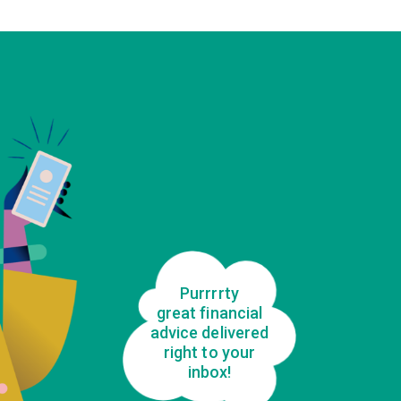
Purrrrty
great financial
advice delivered
right to your
inbox!