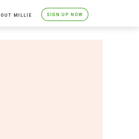
SIGN UP NOW
OUT MILLIE