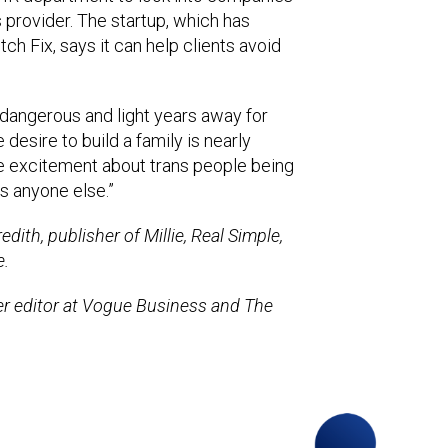
ons provider. The startup, which has
ch Fix, says it can help clients avoid
 dangerous and light years away for
desire to build a family is nearly
re excitement about trans people being
as anyone else.”
dith, publisher of Millie, Real Simple,
e.
mer editor at Vogue Business and The