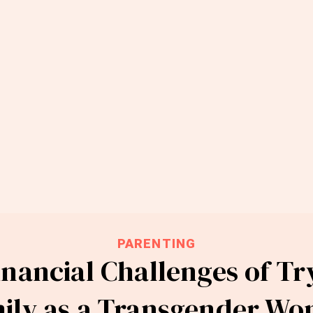
PARENTING
nancial Challenges of Tr
ily as a Transgender W