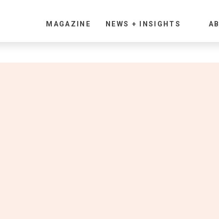
MAGAZINE
NEWS + INSIGHTS
AB