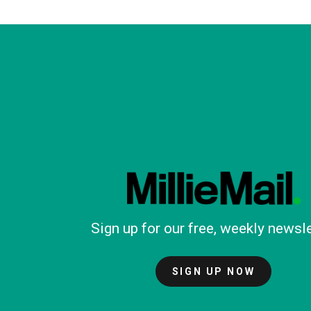
Sign up for our free, weekly newsle
SIGN UP NOW