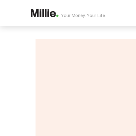
Your Money, Your Life.