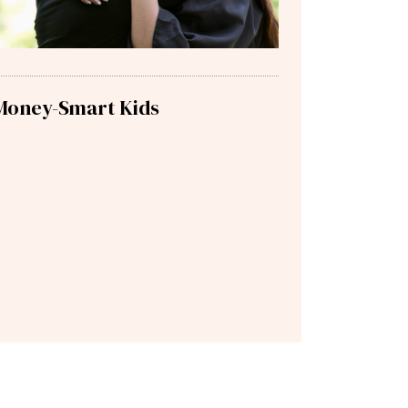
Money-Smart Kids