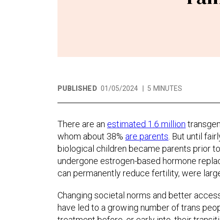
PUBLISHED
01/05/2024
|
5 MINUTES
There are an
estimated 1.6 million
transgend
whom about 38%
are parents
. But until fa
biological children became parents prior t
undergone estrogen-based hormone replac
can permanently reduce fertility, were large
Changing societal norms and better access
have led to a growing number of trans peopl
treatment before, or early into, their transiti