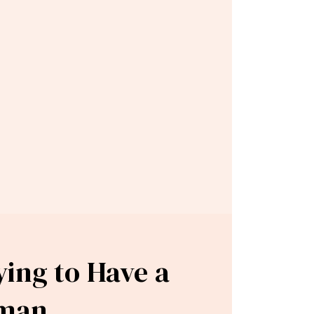
ying to Have a
oman