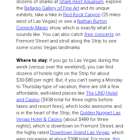
dozens of sharks at
Shark Reef Aquarium
, explore
the
Bellagio Gallery of Fine Art
and its unique
exhibits, take a hike in
Red Rock Canyon
(25 miles
west of Las Vegas) or see a
Nathan Burton
Comedy Magic
show, which is exactly what it
sounds like. You can also catch
free concerts
on
Fremont Street and stroll along the Strip to see
some iconic Vegas landmarks.
Where to stay:
If you go to Las Vegas during the
week (versus over the weekend), you can find
dozens of hotels right on the Strip for about
$30-$80 per night. But, if you can’t swing a Monday
to Thursday-type of vacation, there are still a few
affordable, well-rated places like
The LINQ Hotel
and Casino
($438 total for three nights before
taxes and resort fees), which looks awesome and
is in the heart of the Strip; the
Golden Nugget Las
Vegas Hotel & Casino
(about $489 for three
nights), which is downtown on Fremont Street; and
the highly rated
Downtown Grand Las Vegas
, which
wins pricewise at about $398 total. For more,
this