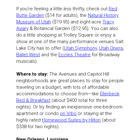
If you’re feeling a little
less
thrifty, check out
Red
Butte Garden
($14 for adults), the
Natural History
Museum of Utah
($19.95) and eight-acre
Tracy
Aviary
& Botanical Garden ($12.95). You can also
do a little shopping at Trolley Square or enjoy a
show at one of the many performance venues Salt
Lake City has to offer (
Utah Symphony
,
Utah Opera
,
Ballet West
and the
Eccles Theatre
for Broadway
musicals).
Where to stay:
The Avenues and Capitol Hill
neighborhoods are great places to stay for people
traveling on a budget, with lots of affordable
accommodations to choose from—like
Ellerbeck
Bed & Breakfast
(about $400 total for three
nights). Or try finding an inexpensive one-bedroom
apartment or condo
on Vrbo
or staying at the
highly rated
Homewood Suites by Hilton
(about
$338 for two nights).
New Orleans, Louisiana