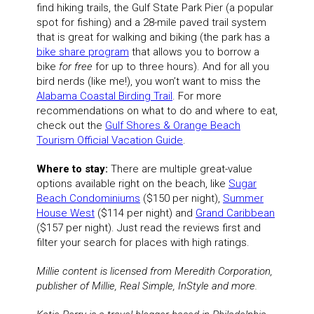
find hiking trails, the Gulf State Park Pier (a popular
spot for fishing) and a 28-mile paved trail system
that is great for walking and biking (the park has a
bike share program
that allows you to borrow a
bike
for free
for up to three hours). And for all you
bird nerds (like me!), you won’t want to miss the
Alabama Coastal Birding Trail
. For more
recommendations on what to do and where to eat,
check out the
Gulf Shores & Orange Beach
Tourism Official Vacation Guide
.
Where to stay:
There are multiple great-value
options available right on the beach, like
Sugar
Beach Condominiums
($150 per night),
Summer
House West
($114 per night) and
Grand Caribbean
($157 per night). Just read the reviews first and
filter your search for places with high ratings.
Millie content is licensed from Meredith Corporation,
publisher of Millie, Real Simple, InStyle and more.