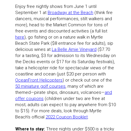
Enjoy free nightly shows from June 1 until
September 1 at
Broadway at the Beach
(think fire
dancers, musical performances, stilt walkers and
more), head to the Market Common for tons of
free events and discounted activities (a full list
here
), go fishing or on a nature walk in Myrtle
Beach State Park ($8 entrance fee for adults), sip
delicious wines at
La
Belle Amie Vineyard
($7.70
for a tasting, $3 for admission to its Wednesday on
the Decks events or $17 for its Saturday festivals),
take a helicopter ride for spectacular views of the
coastline and ocean (just $20 per person with
OceanFront Helicopters
) or check out one of the
50 miniature golf courses
, many of which are
themed—pirate ships, dinosaurs, volcanoes—
and
offer coupons
(children under two are free at
most; adults can expect to pay anywhere from $10
to $15). For more deals, look through Myrtle
Beach’s official
2022 Coupon Booklet
.
Where to stay:
Three nights under $500 is a tricky