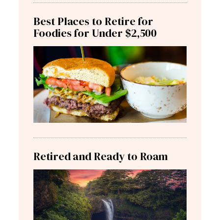
Best Places to Retire for
Foodies for Under $2,500
Retired and Ready to Roam