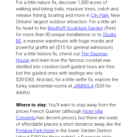
For a little nature fix, discover 1,300 acres of
walking and biking trails, massive trees, catch and
release fishing, boating and more in
City Park
, New
Orleans’ largest outdoor attraction. For a little art
fix, head to the
Besthoff Sculpture Garden
(free)
for more than 90 unique installations or to
Studio
BE
, a massive warehouse with huge murals and
powerful graffiti art ($15 for general admission).
For a little history fix, check out
The Sazerac
House
and learn how the famous cocktail was
distilled into creation (self-guided tours are free
but the guided ones with tastings are only
$20-$30). And last, for a little selfie fix, explore the
funky, experiential rooms at
JAMNOLA
($29 for
adults).
Where to stay:
You’ll want to stay away from the
pricey French Quarter (although
Hotel Villa
Convento
has decent prices), but there are loads
of affordable places a short distance away, like the
Prytania Park Hotel
in the lower Garden District