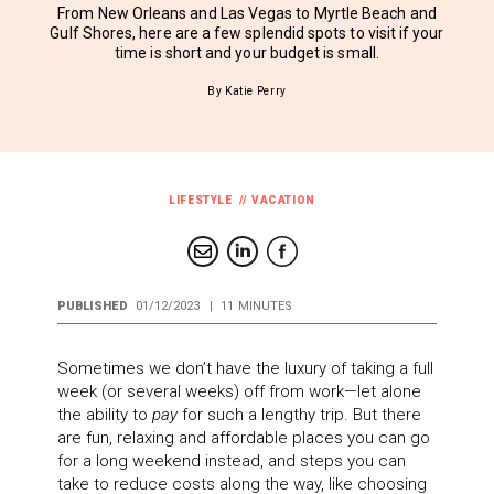
From New Orleans and Las Vegas to Myrtle Beach and
Gulf Shores, here are a few splendid spots to visit if your
time is short and your budget is small.
By Katie Perry
LIFESTYLE
VACATION
PUBLISHED
01/12/2023
|
11 MINUTES
Sometimes we don’t have the luxury of taking a full
week (or several weeks) off from work—let alone
the ability to
pay
for such a lengthy trip. But there
are fun, relaxing and affordable places you can go
for a long weekend instead, and steps you can
take to reduce costs along the way, like choosing