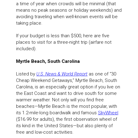
a time of year when crowds will be minimal (that
means no peak seasons or holiday weekends) and
avoiding traveling when well-known events will be
taking place.
If your budget is less than $500, here are five
places to visit for a three-night trip (airfare not
included).
Myrtle Beach, South Carolina
Listed by
U.S. News & World Report
as one of “30
Cheap Weekend Getaways,” Myrtle Beach, South
Carolina, is an especially great option if you live on
the East Coast and want to drive south for some
warmer weather. Not only will you find free
beaches—Myrtle Beach is the most popular, with
its 1.2-mile-long boardwalk and famous
SkyWheel
($16.99 for adults), the first observation wheel of
its kind in the United States—but also plenty of
free and low-cost activities.