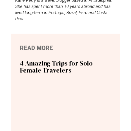
Katie Perry is a travel blogger based in Philadelphia.
She has spent more than 10 years abroad and has
lived long-term in Portugal, Brazil, Peru and Costa
Rica.
READ MORE
4 Amazing Trips for Solo
Female Travelers