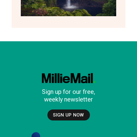
Sign up for our free,
weekly newsletter
SIGN UP NOW