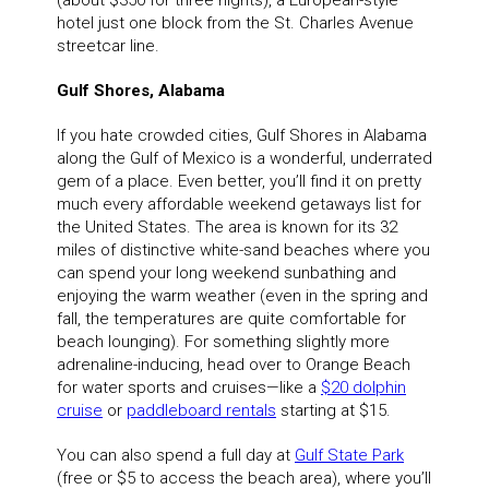
(about $350 for three nights), a European-style
hotel just one block from the St. Charles Avenue
streetcar line.
Gulf Shores, Alabama
If you hate crowded cities, Gulf Shores in Alabama
along the Gulf of Mexico is a wonderful, underrated
gem of a place. Even better, you’ll find it on pretty
much every affordable weekend getaways list for
the United States. The area is known for its 32
miles of distinctive white-sand beaches where you
can spend your long weekend sunbathing and
enjoying the warm weather (even in the spring and
fall, the temperatures are quite comfortable for
beach lounging). For something slightly more
adrenaline-inducing, head over to Orange Beach
for water sports and cruises—like a
$20 dolphin
cruise
or
paddleboard rentals
starting at $15.
You can also spend a full day at
Gulf State Park
(free or $5 to access the beach area), where you’ll