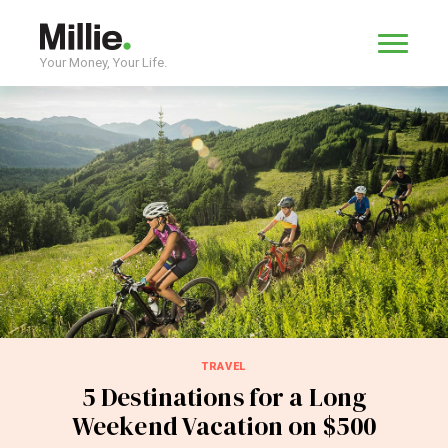
Your Money, Your Life.
TRAVEL
5 Destinations for a Long
Weekend Vacation on $500