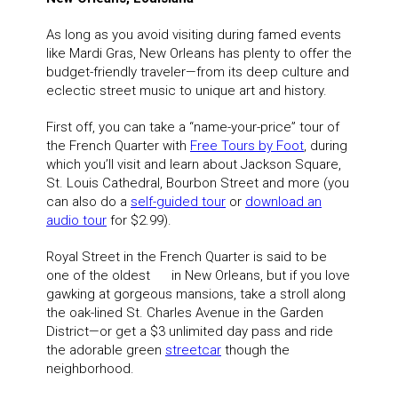
As long as you avoid visiting during famed events
like Mardi Gras, New Orleans has plenty to offer the
budget-friendly traveler—from its deep culture and
eclectic street music to unique art and history.
First off, you can take a “name-your-price” tour of
the French Quarter with
Free Tours by Foot
, during
which you’ll visit and learn about Jackson Square,
St. Louis Cathedral, Bourbon Street and more (you
can also do a
self-guided tour
or
download an
audio tour
for $2.99).
Royal Street in the French Quarter is said to be
one of the oldest in New Orleans, but if you love
gawking at gorgeous mansions, take a stroll along
the oak-lined St. Charles Avenue in the Garden
District—or get a $3 unlimited day pass and ride
the adorable green
streetcar
though the
neighborhood.