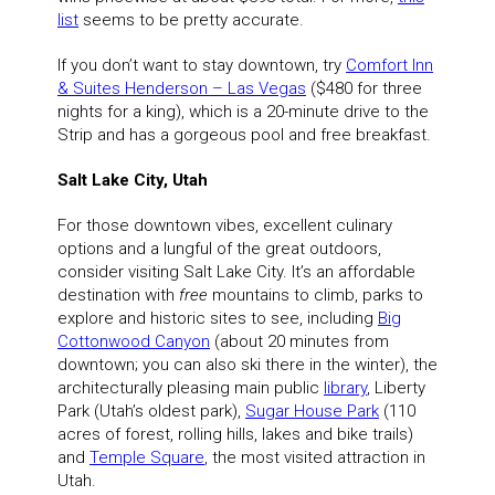
list
seems to be pretty accurate.
If you don’t want to stay downtown, try
Comfort Inn
& Suites Henderson – Las Vegas
($480 for three
nights for a king), which is a 20-minute drive to the
Strip and has a gorgeous pool and free breakfast.
Salt Lake City, Utah
For those downtown vibes, excellent culinary
options and a lungful of the great outdoors,
consider visiting Salt Lake City. It’s an affordable
destination with
free
mountains to climb, parks to
explore and historic sites to see, including
Big
Cottonwood Canyon
(about 20 minutes from
downtown; you can also ski there in the winter), the
architecturally pleasing main public
library
, Liberty
Park (Utah’s oldest park),
Sugar House Park
(110
acres of forest, rolling hills, lakes and bike trails)
and
Temple Square
, the most visited attraction in
Utah.