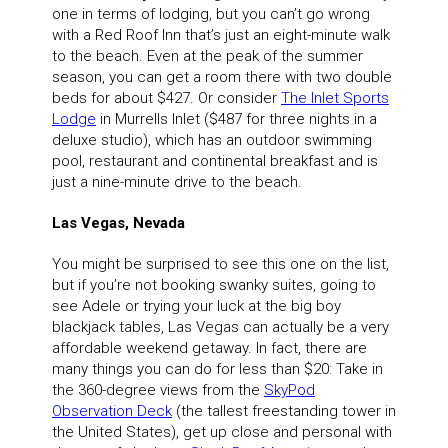
one in terms of lodging, but you can’t go wrong
with a Red Roof Inn that’s just an eight-minute walk
to the beach. Even at the peak of the summer
season, you can get a room there with two double
beds for about $427. Or consider
The
Inlet Sports
Lodge
in Murrells Inlet ($487 for three nights in a
deluxe studio), which has an outdoor swimming
pool, restaurant and continental breakfast and is
just a nine-minute drive to the beach.
Las Vegas, Nevada
You might be surprised to see this one on the list,
but if you’re not booking swanky suites, going to
see Adele or trying your luck at the big boy
blackjack tables, Las Vegas can actually be a very
affordable weekend getaway. In fact, there are
many things you can do for less than $20: Take in
the 360-degree views from the
SkyPod
Observation Deck
(the tallest freestanding tower in
the United States), get up close and personal with