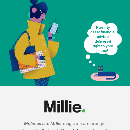
Purrrrty
great financial
advice
delivered
right to your
inbox!
Millie.us
and
Millie
magazine are brought